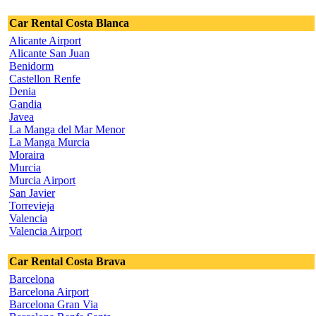
Car Rental Costa Blanca
Alicante Airport
Alicante San Juan
Benidorm
Castellon Renfe
Denia
Gandia
Javea
La Manga del Mar Menor
La Manga Murcia
Moraira
Murcia
Murcia Airport
San Javier
Torrevieja
Valencia
Valencia Airport
Car Rental Costa Brava
Barcelona
Barcelona Airport
Barcelona Gran Via