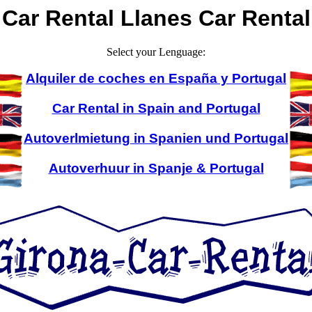
Car Rental Llanes Car Rental
Select your Lenguage:
Alquiler de coches en España y Portugal
Car Rental in Spain and Portugal
Autoverlmietung in Spanien und Portugal
Autoverhuur in Spanje & Portugal