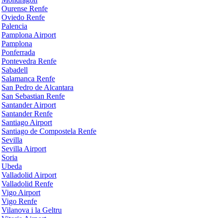
Ourense Renfe
Oviedo Renfe
Palencia
Pamplona Airport
Pamplona
Ponferrada
Pontevedra Renfe
Sabadell
Salamanca Renfe
San Pedro de Alcantara
San Sebastian Renfe
Santander Airport
Santander Renfe
Santiago Airport
Santiago de Compostela Renfe
Sevilla
Sevilla Airport
Soria
Ubeda
Valladolid Airport
Valladolid Renfe
Vigo Airport
Vigo Renfe
Vilanova i la Geltru