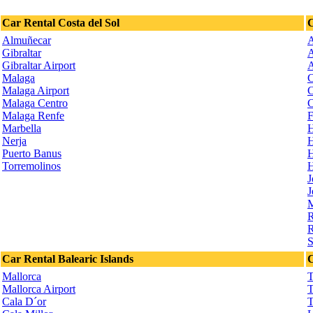
Car Rental Costa del Sol
C
Almuñecar
A
Gibraltar
A
Gibraltar Airport
A
Malaga
C
Malaga Airport
C
Malaga Centro
C
Malaga Renfe
F
Marbella
H
Nerja
H
Puerto Banus
H
Torremolinos
H
J
J
M
R
R
S
Car Rental Balearic Islands
C
Mallorca
T
Mallorca Airport
T
Cala D´or
T