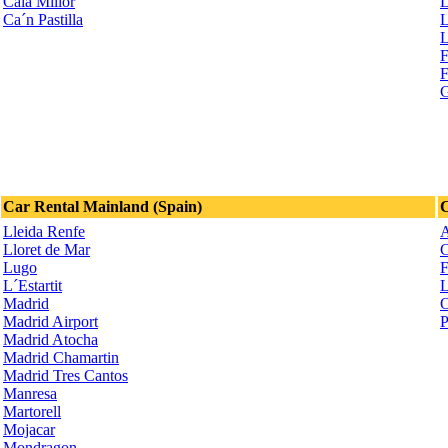
Cala Millor
L
Ca´n Pastilla
L
L
F
F
G
Car Rental Mainland (Spain)
C
Lleida Renfe
A
Lloret de Mar
C
Lugo
F
L´Estartit
L
Madrid
O
Madrid Airport
P
Madrid Atocha
Madrid Chamartin
Madrid Tres Cantos
Manresa
Martorell
Mojacar
Mondragon