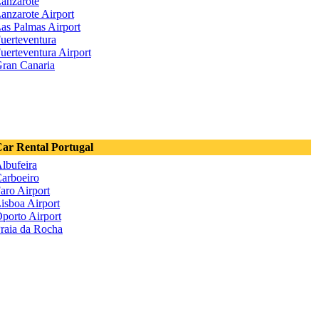
anzarote
anzarote Airport
as Palmas Airport
uerteventura
uerteventura Airport
ran Canaria
ar Rental Portugal
lbufeira
arboeiro
aro Airport
isboa Airport
porto Airport
raia da Rocha