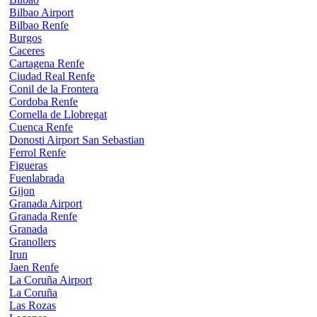
Bilbao Airport
Bilbao Renfe
Burgos
Caceres
Cartagena Renfe
Ciudad Real Renfe
Conil de la Frontera
Cordoba Renfe
Cornella de Llobregat
Cuenca Renfe
Donosti Airport San Sebastian
Ferrol Renfe
Figueras
Fuenlabrada
Gijon
Granada Airport
Granada Renfe
Granada
Granollers
Irun
Jaen Renfe
La Coruña Airport
La Coruña
Las Rozas