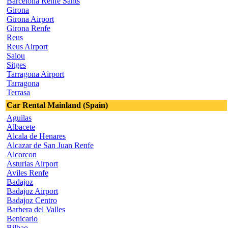
Barcelona Renfe Sants
Girona
Girona Airport
Girona Renfe
Reus
Reus Airport
Salou
Sitges
Tarragona Airport
Tarragona
Terrasa
Car Rental Mainland (Spain)
Aguilas
Albacete
Alcala de Henares
Alcazar de San Juan Renfe
Alcorcon
Asturias Airport
Aviles Renfe
Badajoz
Badajoz Airport
Badajoz Centro
Barbera del Valles
Benicarlo
Bilbao