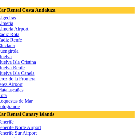
ar Rental Costa Andaluza
lgeciras
lmeria
lmeria Airport
adiz Rota
adiz Renfe
hiclana
uengirola
uelva
uelva Isla Cristina
uelva Renfe
uelva Isla Canela
erez de la Frontera
erez Airport
atalascañas
ota
oquestas de Mar
otogrande
ar Rental Canary Islands
enerife
enerife Norte Airport
enerife Sur Airport