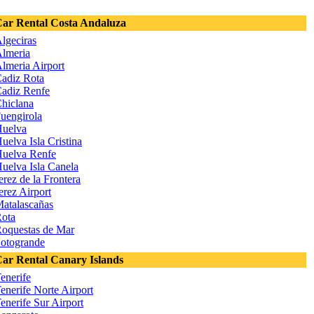
ar Rental Costa Andaluza
lgeciras
lmeria
lmeria Airport
adiz Rota
adiz Renfe
hiclana
uengirola
uelva
uelva Isla Cristina
uelva Renfe
uelva Isla Canela
erez de la Frontera
erez Airport
atalascañas
ota
oquestas de Mar
otogrande
ar Rental Canary Islands
enerife
enerife Norte Airport
enerife Sur Airport