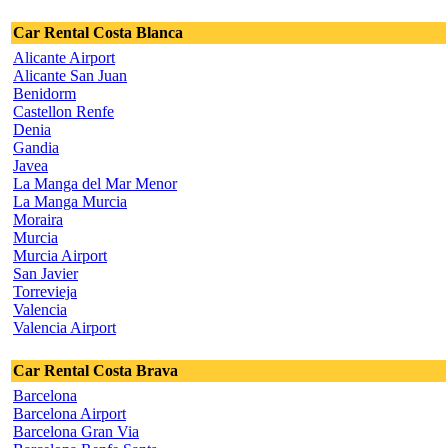
Car Rental Costa Blanca
Alicante Airport
Alicante San Juan
Benidorm
Castellon Renfe
Denia
Gandia
Javea
La Manga del Mar Menor
La Manga Murcia
Moraira
Murcia
Murcia Airport
San Javier
Torrevieja
Valencia
Valencia Airport
Car Rental Costa Brava
Barcelona
Barcelona Airport
Barcelona Gran Via