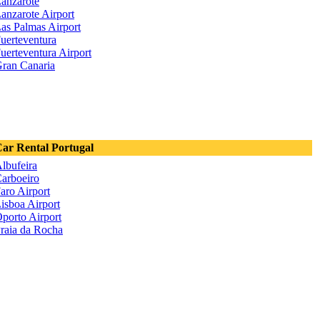
anzarote
anzarote Airport
as Palmas Airport
uerteventura
uerteventura Airport
ran Canaria
ar Rental Portugal
lbufeira
arboeiro
aro Airport
isboa Airport
porto Airport
raia da Rocha