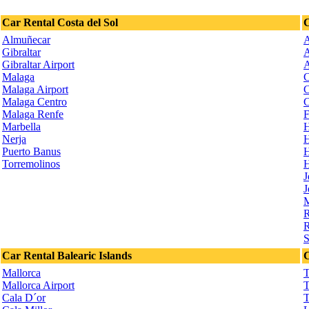
Car Rental Costa del Sol
C
Almuñecar
A
Gibraltar
A
Gibraltar Airport
A
Malaga
C
Malaga Airport
C
Malaga Centro
C
Malaga Renfe
F
Marbella
H
Nerja
H
Puerto Banus
H
Torremolinos
H
J
J
M
R
R
S
Car Rental Balearic Islands
C
Mallorca
T
Mallorca Airport
T
Cala D´or
T