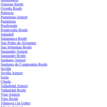
Ourense Renfe
Oviedo Renfe
Palencia
Pamplona Airport
Pamplona
Ponferrada
Pontevedra Renfe
Sabadell
Salamanca Renfe
San Pedro de Alcantara
San Sebastian Renfe
Santander Airport
Santander Renfe
Santiago Airport
Santiago de Compostela Renfe
Sevilla
Sevilla Airport
Soria
Ubeda
Valladolid Airport
Valladolid Renfe
Vigo Airport
Vigo Renfe
Vilanova i la Geltru