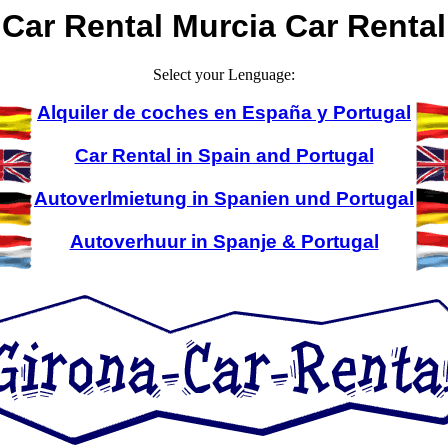
Car Rental Murcia Car Rental
Select your Lenguage:
Alquiler de coches en España y Portugal
Car Rental in Spain and Portugal
Autoverlmietung in Spanien und Portugal
Autoverhuur in Spanje & Portugal