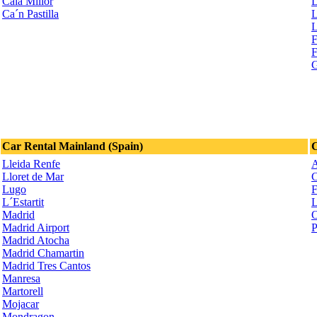
Cala Millor
L
Ca´n Pastilla
L
L
F
F
G
Car Rental Mainland (Spain)
C
Lleida Renfe
A
Lloret de Mar
C
Lugo
F
L´Estartit
L
Madrid
O
Madrid Airport
P
Madrid Atocha
Madrid Chamartin
Madrid Tres Cantos
Manresa
Martorell
Mojacar
Mondragon