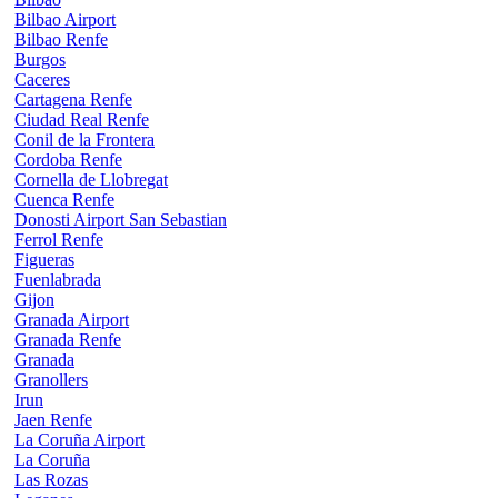
Bilbao Airport
Bilbao Renfe
Burgos
Caceres
Cartagena Renfe
Ciudad Real Renfe
Conil de la Frontera
Cordoba Renfe
Cornella de Llobregat
Cuenca Renfe
Donosti Airport San Sebastian
Ferrol Renfe
Figueras
Fuenlabrada
Gijon
Granada Airport
Granada Renfe
Granada
Granollers
Irun
Jaen Renfe
La Coruña Airport
La Coruña
Las Rozas