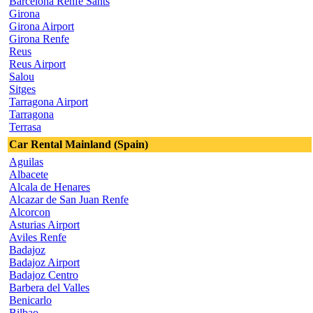
Barcelona Renfe Sants
Girona
Girona Airport
Girona Renfe
Reus
Reus Airport
Salou
Sitges
Tarragona Airport
Tarragona
Terrasa
Car Rental Mainland (Spain)
Aguilas
Albacete
Alcala de Henares
Alcazar de San Juan Renfe
Alcorcon
Asturias Airport
Aviles Renfe
Badajoz
Badajoz Airport
Badajoz Centro
Barbera del Valles
Benicarlo
Bilbao