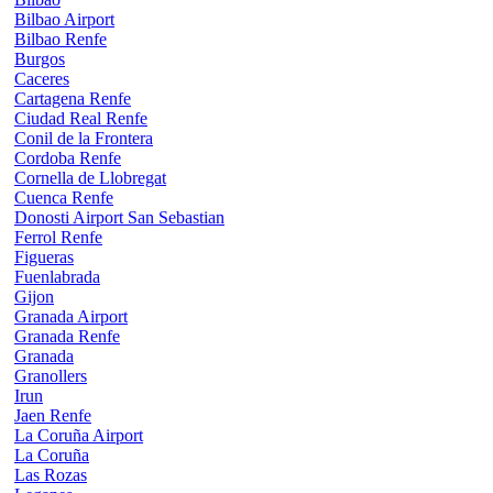
Bilbao Airport
Bilbao Renfe
Burgos
Caceres
Cartagena Renfe
Ciudad Real Renfe
Conil de la Frontera
Cordoba Renfe
Cornella de Llobregat
Cuenca Renfe
Donosti Airport San Sebastian
Ferrol Renfe
Figueras
Fuenlabrada
Gijon
Granada Airport
Granada Renfe
Granada
Granollers
Irun
Jaen Renfe
La Coruña Airport
La Coruña
Las Rozas