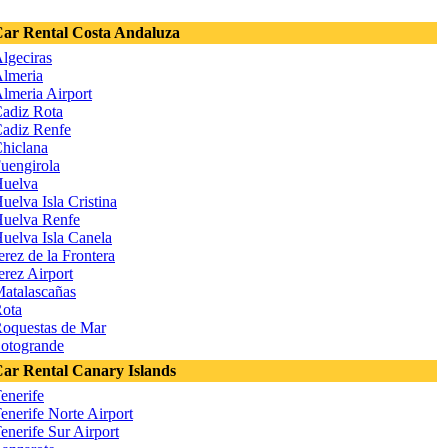
ar Rental Costa Andaluza
lgeciras
lmeria
lmeria Airport
adiz Rota
adiz Renfe
hiclana
uengirola
uelva
uelva Isla Cristina
uelva Renfe
uelva Isla Canela
erez de la Frontera
erez Airport
atalascañas
ota
oquestas de Mar
otogrande
ar Rental Canary Islands
enerife
enerife Norte Airport
enerife Sur Airport