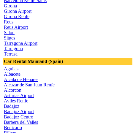
Barcelona Renfe Sants
Girona
Girona Airport
Girona Renfe
Reus
Reus Airport
Salou
Sitges
Tarragona Airport
Tarragona
Terrasa
Car Rental Mainland (Spain)
Aguilas
Albacete
Alcala de Henares
Alcazar de San Juan Renfe
Alcorcon
Asturias Airport
Aviles Renfe
Badajoz
Badajoz Airport
Badajoz Centro
Barbera del Valles
Benicarlo
Bilbao