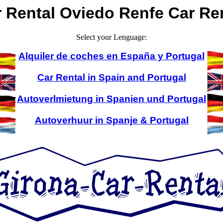
 Rental Oviedo Renfe Car Re
Select your Lenguage:
Alquiler de coches en España y Portugal
Car Rental in Spain and Portugal
Autoverlmietung in Spanien und Portugal
Autoverhuur in Spanje & Portugal