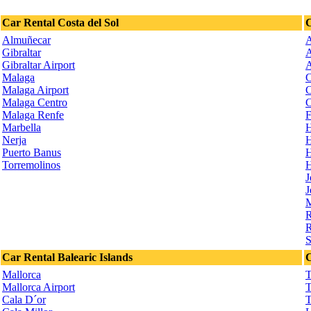
Car Rental Costa del Sol
C
Almuñecar
A
Gibraltar
A
Gibraltar Airport
A
Malaga
C
Malaga Airport
C
Malaga Centro
C
Malaga Renfe
F
Marbella
H
Nerja
H
Puerto Banus
H
Torremolinos
H
J
J
M
R
R
S
Car Rental Balearic Islands
C
Mallorca
T
Mallorca Airport
T
Cala D´or
T