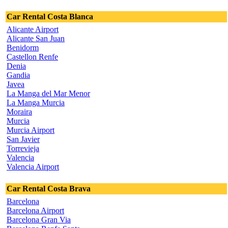
Car Rental Costa Blanca
Alicante Airport
Alicante San Juan
Benidorm
Castellon Renfe
Denia
Gandia
Javea
La Manga del Mar Menor
La Manga Murcia
Moraira
Murcia
Murcia Airport
San Javier
Torrevieja
Valencia
Valencia Airport
Car Rental Costa Brava
Barcelona
Barcelona Airport
Barcelona Gran Via