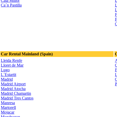
Cala Millor
L
Ca´n Pastilla
L
L
F
F
G
Car Rental Mainland (Spain)
C
Lleida Renfe
A
Lloret de Mar
C
Lugo
F
L´Estartit
L
Madrid
O
Madrid Airport
P
Madrid Atocha
Madrid Chamartin
Madrid Tres Cantos
Manresa
Martorell
Mojacar
Mondragon