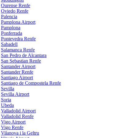
Ourense Renfe
Oviedo Renfe
Palencia
Pamplona Airport
Pamplona
Ponferrada
Pontevedra Renfe
Sabadell
Salamanca Renfe
San Pedro de Alcantara
San Sebastian Renfe
Santander Airport
Santander Renfe
Santiago Airport
Santiago de Compostela Renfe
Sevilla
Sevilla Airport
Soria
Ubeda
Valladolid Airport
Valladolid Renfe
Vigo Airport
Vigo Renfe
Vilanova i la Geltru