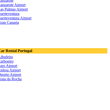
anzarote
anzarote Airport
as Palmas Airport
uerteventura
uerteventura Airport
ran Canaria
ar Rental Portugal
lbufeira
arboeiro
aro Airport
isboa Airport
porto Airport
raia da Rocha